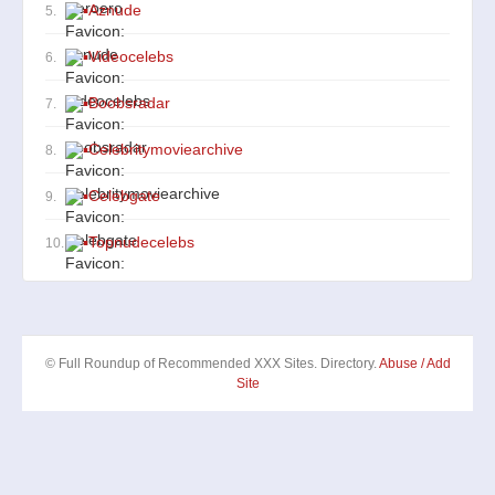
▪
Aznude
5.
▪
Videocelebs
6.
▪
Boobsradar
7.
▪
Celebritymoviearchive
8.
▪
Celebgate
9.
▪
Topnudecelebs
10.
© Full Roundup of Recommended XXX Sites. Directory.
Abuse / Add
Site