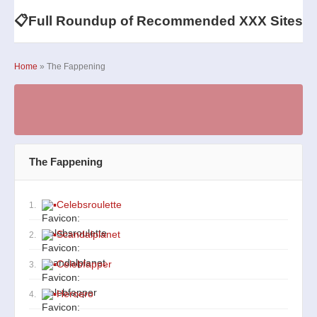
📋
Full Roundup of Recommended XXX Sites
Home
» The Fappening
The Fappening
▪
Celebsroulette
1.
▪
Scandalplanet
2.
▪
Celebfapper
3.
▪
Heroero
4.